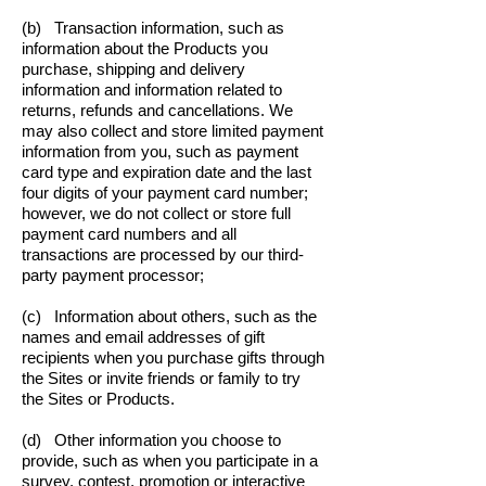
(b) Transaction information, such as
information about the Products you
purchase, shipping and delivery
information and information related to
returns, refunds and cancellations. We
may also collect and store limited payment
information from you, such as payment
card type and expiration date and the last
four digits of your payment card number;
however, we do not collect or store full
payment card numbers and all
transactions are processed by our third-
party payment processor;
(c) Information about others, such as the
names and email addresses of gift
recipients when you purchase gifts through
the Sites or invite friends or family to try
the Sites or Products.
(d) Other information you choose to
provide, such as when you participate in a
survey, contest, promotion or interactive