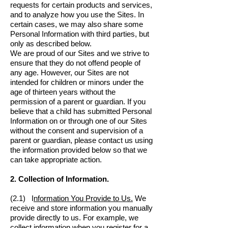
requests for certain products and services,
and to analyze how you use the Sites. In
certain cases, we may also share some
Personal Information with third parties, but
only as described below.
We are proud of our Sites and we strive to
ensure that they do not offend people of
any age. However, our Sites are not
intended for children or minors under the
age of thirteen years without the
permission of a parent or guardian. If you
believe that a child has submitted Personal
Information on or through one of our Sites
without the consent and supervision of a
parent or guardian, please contact us using
the information provided below so that we
can take appropriate action.
2. Collection of Information.
(2.1) I
nformation You Provide to Us.
We
receive and store information you manually
provide directly to us. For example, we
collect information when you register for a