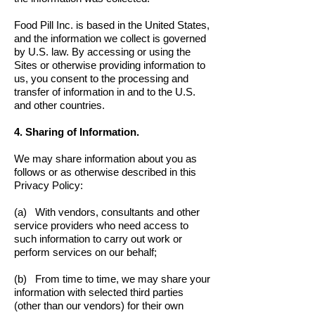
Food Pill Inc. is based in the United States,
and the information we collect is governed
by U.S. law. By accessing or using the
Sites or otherwise providing information to
us, you consent to the processing and
transfer of information in and to the U.S.
and other countries.
4. Sharing of Information.
We may share information about you as
follows or as otherwise described in this
Privacy Policy:
(a) With vendors, consultants and other
service providers who need access to
such information to carry out work or
perform services on our behalf;
(b) From time to time, we may share your
information with selected third parties
(other than our vendors) for their own