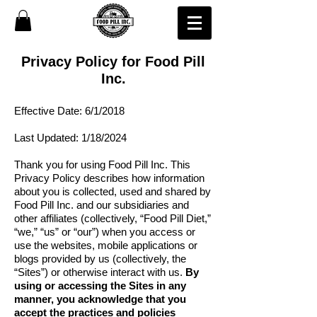
Privacy Policy for Food Pill
Inc.
Effective Date: 6/1/2018
Last Updated: 1/18/2024
Thank you for using Food Pill Inc. This
Privacy Policy describes how information
about you is collected, used and
shared by
Food Pill Inc.
and our subsidiaries and
other affiliates (collectively, “Food Pill Diet,”
“we,” “us” or “our”) when you access or
use the websites, mobile applications or
blogs provided by us (collectively, the
“Sites”) or otherwise interact with us.
By
using or accessing the Sites in any
manner, you acknowledge that you
accept the practices and policies