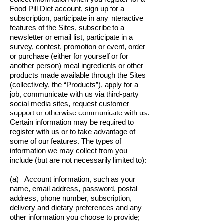
Food Pill Diet account, sign up for a
subscription, participate in any interactive
features of the Sites, subscribe to a
newsletter or email list, participate in a
survey, contest, promotion or event, order
or purchase (either for yourself or for
another person) meal ingredients or other
products made available through the Sites
(collectively, the “Products”), apply for a
job, communicate with us via third-party
social media sites, request customer
support or otherwise communicate with us.
Certain information may be required to
register with us or to take advantage of
some of our features. The types of
information we may collect from you
include (but are not necessarily limited to):
(a) Account information, such as your
name, email address, password, postal
address, phone number, subscription,
delivery and dietary preferences and any
other information you choose to provide;