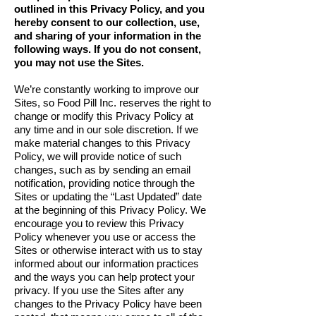
outlined in this Privacy Policy, and you
hereby consent to our collection, use,
and sharing of your information in the
following ways. If you do not consent,
you may not use the Sites.
We’re constantly working to improve our
Sites, so Food Pill Inc. reserves the right to
change or modify this Privacy Policy at
any time and in our sole discretion. If we
make material changes to this Privacy
Policy, we will provide notice of such
changes, such as by sending an email
notification, providing notice through the
Sites or updating the “Last Updated” date
at the beginning of this Privacy Policy. We
encourage you to review this Privacy
Policy whenever you use or access the
Sites or otherwise interact with us to stay
informed about our information practices
and the ways you can help protect your
privacy. If you use the Sites after any
changes to the Privacy Policy have been