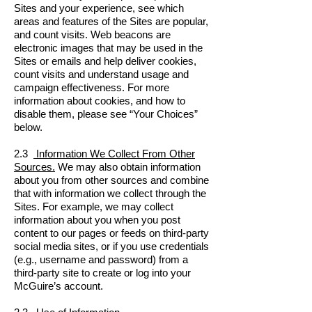
Sites and your experience, see which
areas and features of the Sites are popular,
and count visits. Web beacons are
electronic images that may be used in the
Sites or emails and help deliver cookies,
count visits and understand usage and
campaign effectiveness. For more
information about cookies, and how to
disable them, please see “Your Choices”
below.
2.3
Information We Collect From Other
Sources.
We may also obtain information
about you from other sources and combine
that with information we collect through the
Sites. For example, we may collect
information about you when you post
content to our pages or feeds on third-party
social media sites, or if you use credentials
(e.g., username and password) from a
third-party site to create or log into your
McGuire’s account.