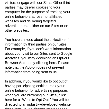
visitors engage with our Sites. Other third
parties may deliver cookies to your
computer for the purpose of tracking your
online behaviors across nonaffiliated
websites and delivering targeted
advertisements either on our Sites or on
other websites.
You have choices about the collection of
information by third parties on our Sites.
For example, if you don’t want information
about your visit to our Sites sent to Google
Analytics, you may download an Opt-out
Browser Add-on by clicking here. Please
note that the Add-on does not prevent
information from being sent to us.
In addition, if you would like to opt out of
having participating entities track your
online behavior for advertising purposes
when you are browsing our Sites, click
here for a “Website Opt Out.” You will be
directed to an industry-developed website
that allows you to choose whether each