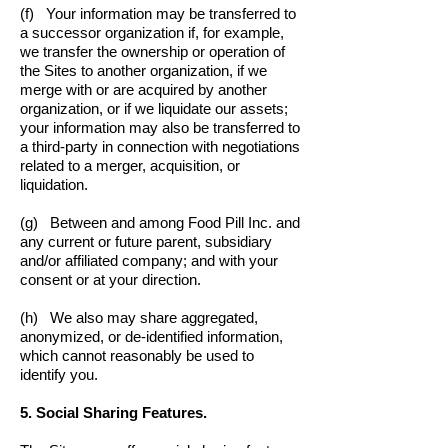
(f) Your information may be transferred to
a successor organization if, for example,
we transfer the ownership or operation of
the Sites to another organization, if we
merge with or are acquired by another
organization, or if we liquidate our assets;
your information may also be transferred to
a third-party in connection with negotiations
related to a merger, acquisition, or
liquidation.
(g) Between and among Food Pill Inc. and
any current or future parent, subsidiary
and/or affiliated company; and with your
consent or at your direction.
(h) We also may share aggregated,
anonymized, or de-identified information,
which cannot reasonably be used to
identify you.
5. Social Sharing Features.