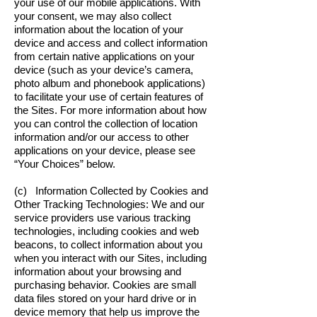
your use of our mobile applications. With
your consent, we may also collect
information about the location of your
device and access and collect information
from certain native applications on your
device (such as your device’s camera,
photo album and phonebook applications)
to facilitate your use of certain features of
the Sites. For more information about how
you can control the collection of location
information and/or our access to other
applications on your device, please see
“Your Choices” below.
(c) Information Collected by Cookies and
Other Tracking Technologies: We and our
service providers use various tracking
technologies, including cookies and web
beacons, to collect information about you
when you interact with our Sites, including
information about your browsing and
purchasing behavior. Cookies are small
data files stored on your hard drive or in
device memory that help us improve the