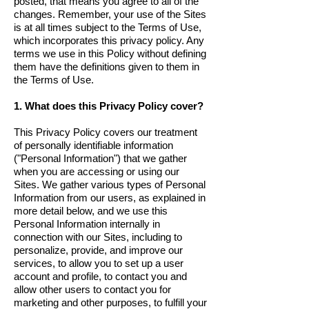
posted, that means you agree to all of the
changes. Remember, your use of the Sites
is at all times subject to the Terms of Use,
which incorporates this privacy policy. Any
terms we use in this Policy without defining
them have the definitions given to them in
the Terms of Use.
1. What does this Privacy Policy cover?
This Privacy Policy covers our treatment
of personally identifiable information
("Personal Information") that we gather
when you are accessing or using our
Sites. We gather various types of Personal
Information from our users, as explained in
more detail below, and we use this
Personal Information internally in
connection with our Sites, including to
personalize, provide, and improve our
services, to allow you to set up a user
account and profile, to contact you and
allow other users to contact you for
marketing and other purposes, to fulfill your