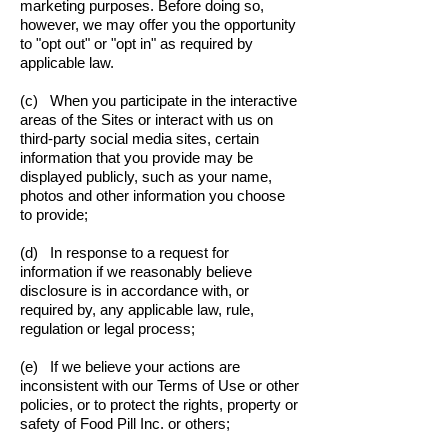
marketing purposes. Before doing so,
however, we may offer you the opportunity
to "opt out" or "opt in" as required by
applicable law.
(c) When you participate in the interactive
areas of the Sites or interact with us on
third-party social media sites, certain
information that you provide may be
displayed publicly, such as your name,
photos and other information you choose
to provide;
(d) In response to a request for
information if we reasonably believe
disclosure is in accordance with, or
required by, any applicable law, rule,
regulation or legal process;
(e) If we believe your actions are
inconsistent with our Terms of Use or other
policies, or to protect the rights, property or
safety of Food Pill Inc. or others;