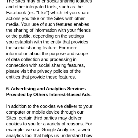
The Sites may offer social sharing features
and other integrated tools, such as the
Facebook (ex: “Like”) which let you share
actions you take on the Sites with other
media. Your use of such features enables
the sharing of information with your friends
or the public, depending on the settings
you establish with the entity that provides
the social sharing feature. For more
information about the purpose and scope
of data collection and processing in
connection with social sharing features,
please visit the privacy policies of the
entities that provide these features.
6. Advertising and Analytics Services
Provided by Others Interest-Based Ads.
In addition to the cookies we deliver to your
computer or mobile device through our
Sites, certain third parties may deliver
cookies to you for a variety of reasons. For
example, we use Google Analytics, a web
analytics tool that helps us understand how