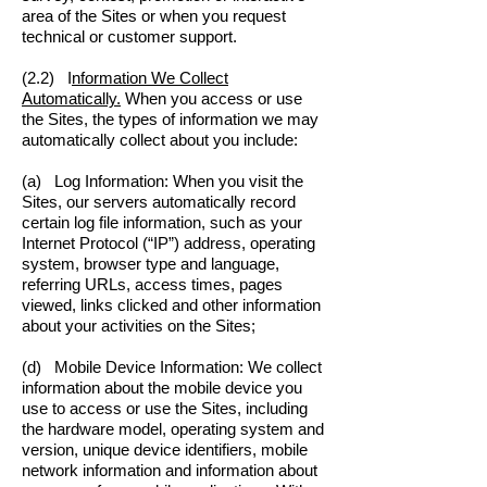
area of the Sites or when you request
technical or customer support.
(2.2) I
nformation We Collect
Automatically.
When you access or use
the Sites, the types of information we may
automatically collect about you include:
(a) Log Information: When you visit the
Sites, our servers automatically record
certain log file information, such as your
Internet Protocol (“IP”) address, operating
system, browser type and language,
referring URLs, access times, pages
viewed, links clicked and other information
about your activities on the Sites;
(d) Mobile Device Information: We collect
information about the mobile device you
use to access or use the Sites, including
the hardware model, operating system and
version, unique device identifiers, mobile
network information and information about