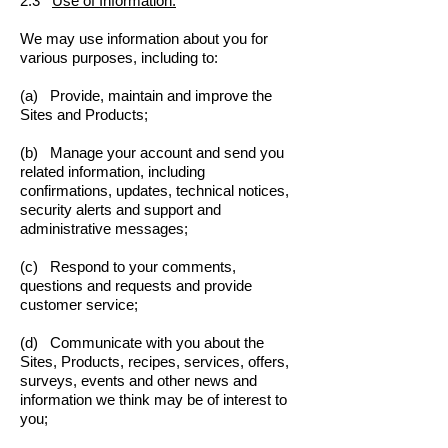
2.3
Use of Information.
We may use information about you for
various purposes, including to:
(a) Provide, maintain and improve the
Sites and Products;
(b) Manage your account and send you
related information, including
confirmations, updates, technical notices,
security alerts and support and
administrative messages;
(c) Respond to your comments,
questions and requests and provide
customer service;
(d) Communicate with you about the
Sites, Products, recipes, services, offers,
surveys, events and other news and
information we think may be of interest to
you;