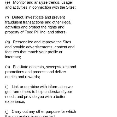
(e) Monitor and analyze trends, usage
and activities in connection with the Sites;
(f) Detect, investigate and prevent
fraudulent transactions and other illegal
activities and protect the rights and
property of Food Pill Inc. and others;
(g) Personalize and improve the Sites
and provide advertisements, content and
features that match your profile or
interests;
(h) Facilitate contests, sweepstakes and
promotions and process and deliver
entries and rewards;
(i) Link or combine with information we
get from others to help understand your
needs and provide you with a better
experience;
(j) Carry out any other purpose for which
the information was collected.