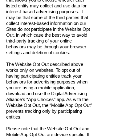
listed entity may collect and use data for
interest-based advertising purposes. It
may be that some of the third parties that
collect interest-based information on our
Sites do not participate in the Website Opt
Out, in which case the best way to avoid
third-party tracking of your online
behaviors may be through your browser
settings and deletion of cookies.
The Website Opt Out described above
works only on websites. To opt out of
having participating entities track your
behaviors for advertising purposes when
you are using a mobile application,
download and use the Digital Advertising
Alliance’s “App Choices” app. As with the
Website Opt Out, the “Mobile App Opt Out”
prevents tracking only by participating
entities.
Please note that the Website Opt Out and
Mobile App Opt Out are device specific. If