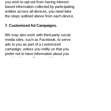
you wish to opt-out from having interest-
based information collected by participating
entities across all devices, you need take
the steps outlined above from each device.
7. Customized Ad Campaigns.
We may also work with third-party social
media sites, such as Facebook, to serve
ads to you as part of a customized
campaign, unless you notify us that you
prefer not to have information about you
used in this way. For more information
about how you can opt out of customized
campaigns, please see “Your Choices”
below.
8. Information Collected From Other
Websites and Do Not Track Policy.
Through cookies we place on your
browser or device, we may collect
information about your online activity after
you leave our Sites. Just like any other