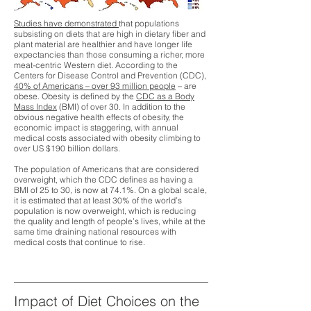
Studies have demonstrated
that populations
subsisting on diets that are high in dietary fiber and
plant material are healthier and have longer life
expectancies than those consuming a richer, more
meat-centric Western diet. According to the
Centers for Disease Control and Prevention (CDC),
40% of Americans – over 93 million people
– are
obese. Obesity is defined by the
CDC as a Body
Mass Index
(BMI) of over 30. In addition to the
obvious negative health effects of obesity, the
economic impact is staggering, with annual
medical costs associated with obesity climbing to
over US $190 billion dollars.
The population of Americans that are considered
overweight, which the CDC defines as having a
BMI of 25 to 30, is
now at 74.1%
. On a global scale,
it is estimated that at least 30% of the world’s
population is now overweight, which is reducing
the quality and length of people’s lives, while at the
same time draining national resources with
medical costs that continue to rise.
Impact of Diet Choices on the