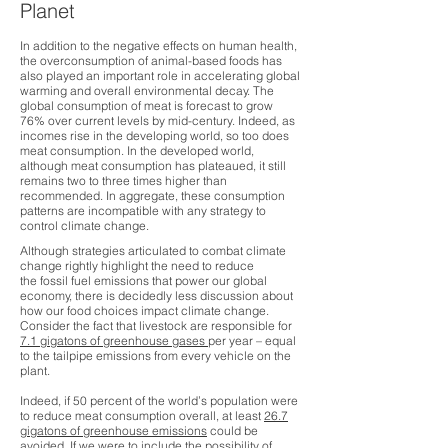
Planet​
In addition to the negative effects on human health,
the overconsumption of animal-based foods has
also played an important role in accelerating global
warming and overall environmental decay. T
he
global consumption of meat is forecast to grow
76% over current levels by mid-century. Indeed, as
incomes rise in the developing world, so too does
meat consumption. In the developed world,
although meat consumption has plateaued, it still
remains two to three times higher than
recommended. In aggregate, these consumption
patterns are incompatible with any strategy to
control climate change.
Although strategies articulated to combat climate
change rightly highlight the need to reduce
the fossil fuel emissions that power our global
economy, there is decidedly less discussion about
how our food choices impact climate change.
Consider the fact that livestock are responsible for
7.1 gigatons of greenhouse gases
per year – equal
to the tailpipe emissions from every vehicle on the
plant.
Indeed, if 50 percent of the world’s population were
to reduce meat consumption overall, at least
26.7
gigatons of greenhouse emissions
could be
avoided. If we were to include the possibility of