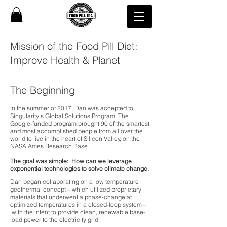
Mission of the Food Pill Diet:
Improve Health & Planet
The Beginning
In the summer of 2017, Dan was accepted to
Singularity's Global Solutions Program. The
Google-funded program brought 90 of the smartest
and most accomplished people from all over the
world to live in the heart of Silicon Valley, on the
NASA Ames Research Base.
The goal was simple: How can we leverage
exponential technologies to solve climate change.
Dan began collaborating on a low temperature
geothermal concept
–
which utilized proprietary
materials that underwent a phase-change at
optimized temperatures in a closed-loop system
–
with the intent to provide clean, renewable base-
load power to the electricity grid.