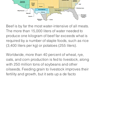
Beef is by far the most water-intensive of all meats.
The more than 15,000 liters of water needed to
produce one kilogram of beef far exceeds what is
required by a number of staple foods, such as rice
(3,400 liters per kg) or potatoes (255 liters).
Worldwide, more than 40 percent of wheat, rye,
oats, and corn production is fed to livestock, along
with 250 million tons of soybeans and other
oilseeds. Feeding grain to livestock improves their
fertility and growth, but it sets up a de facto
competition for food between cattle and people.
Superbugs
When considering the future of antibiotic resistant
superbugs, this scenario becomes closer to reality
given the heavy doses of antibiotics used to speed
animal growth and reduce the likelihood of disease
outbreak in cramped, industrial meat facilities. In
the United States alone, 13,600 tons of antibiotics