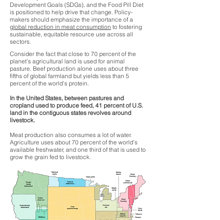
Development Goals (SDGs), and the Food Pill Diet
is positioned to help drive that change. Policy-
makers should emphasize the importance of a
global reduction in meat consumption
to fostering
sustainable, equitable resource use across all
sectors.
Consider the fact that close to 70 percent of the
planet’s agricultural land is used for animal
pasture. Beef production alone uses about three
fifths of global farmland but yields less than 5
percent of the world’s protein.
In the United States, between pastures and
cropland used to produce feed, 41 percent of U.S.
land in the contiguous states revolves around
livestock.
Meat production also consumes a lot of water.
Agriculture uses about 70 percent of the world’s
available freshwater, and one third of that is used to
grow the grain fed to livestock.