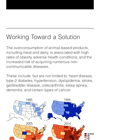
Working Toward a Solution
The overconsumption of animal-based products,
including meat and dairy, is associated with high
rates of obesity, adverse health conditions, and the
increased risk of acquiring numerous non-
communicable diseases.
These include, but are not limited to, heart disease,
type-2 diabetes, hypertension, dyslipidemia, stroke,
gallbladder disease, osteoarthritis, sleep apnea,
dementia, and certain types of cancer.