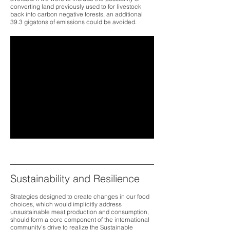
converting land previously used to for livestock
back into carbon negative forests, an additional
39.3 gigatons of emissions could be avoided.
Sustainability and Resilience
Strategies designed to create changes in our food
choices, which would implicitly address
unsustainable meat production and consumption,
should form a core component of the international
community’s drive to realize the Sustainable