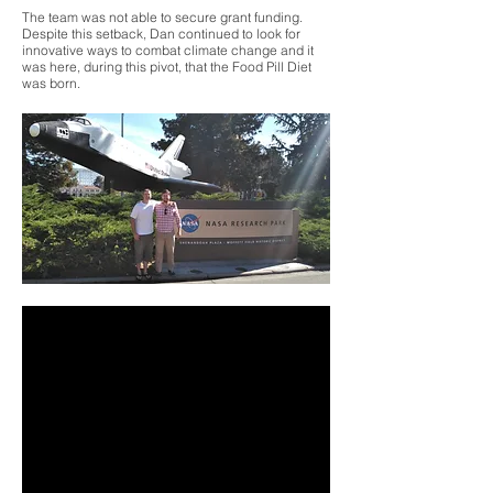
The team was not able to secure grant funding.
Despite this setback, Dan continued to look for
innovative ways to combat climate change and it
was here, during this pivot, that the Food Pill Diet
was born.