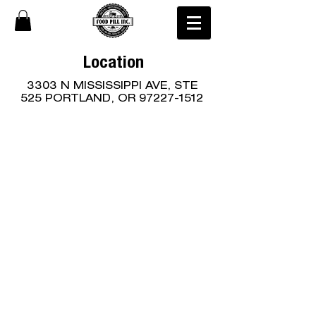
Location
3303 N MISSISSIPPI AVE, STE
525 PORTLAND, OR
97227-1512