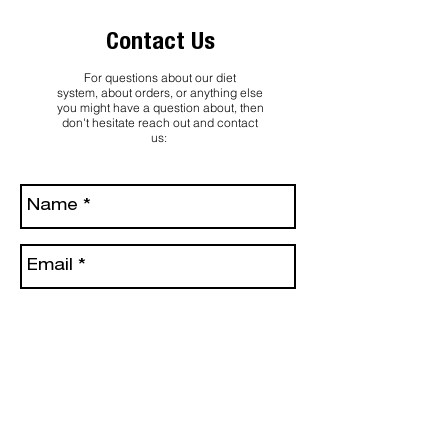
Contact Us
For questions about our diet
system, about orders, or anything else
you might have a question about, then
don't hesitate reach out and contact
us: